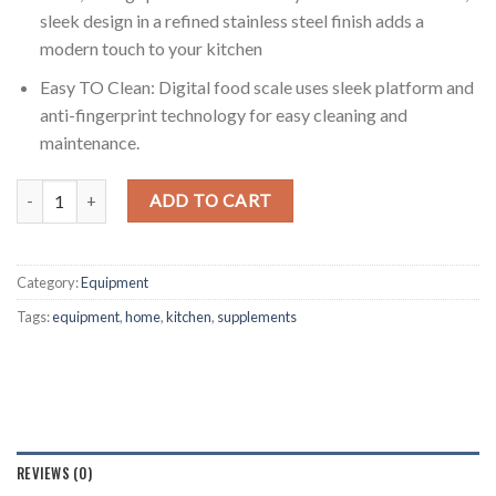
sleek design in a refined stainless steel finish adds a
modern touch to your kitchen
Easy TO Clean: Digital food scale uses sleek platform and
anti-fingerprint technology for easy cleaning and
maintenance.
Digital Kitchen Scale High Accuracy quantity
ADD TO CART
Category:
Equipment
Tags:
equipment
,
home
,
kitchen
,
supplements
REVIEWS (0)