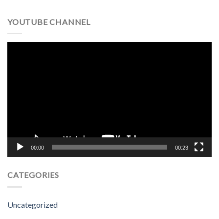
YOUTUBE CHANNEL
Video
Player
00:00
00:23
CATEGORIES
Uncategorized