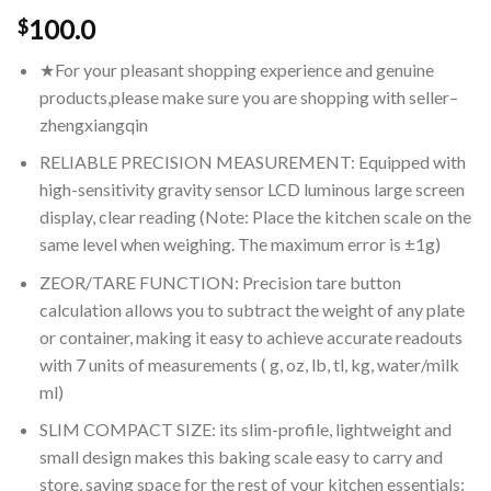
100.0
$
★For your pleasant shopping experience and genuine
products,please make sure you are shopping with seller–
zhengxiangqin
RELIABLE PRECISION MEASUREMENT: Equipped with
high-sensitivity gravity sensor LCD luminous large screen
display, clear reading (Note: Place the kitchen scale on the
same level when weighing. The maximum error is ±1g)
ZEOR/TARE FUNCTION: Precision tare button
calculation allows you to subtract the weight of any plate
or container, making it easy to achieve accurate readouts
with 7 units of measurements ( g, oz, lb, tl, kg, water/milk
ml)
SLIM COMPACT SIZE: its slim-profile, lightweight and
small design makes this baking scale easy to carry and
store, saving space for the rest of your kitchen essentials;