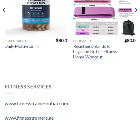
$
80.0
$
80.0
SUPPLEMENTS
EQUIPMENT
Resistance Bands for
Daily Multivitamin
Legs and Butt – Fitness
Home Workout
FITNESS SERVICES
www.fitnesstrainerdubai.com
www.fitnesstrainers.ae