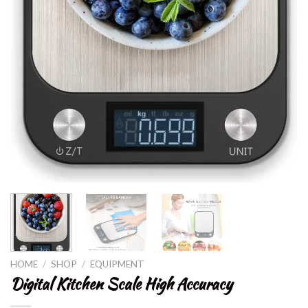
HOME
/
SHOP
/
EQUIPMENT
Digital Kitchen Scale High Accuracy