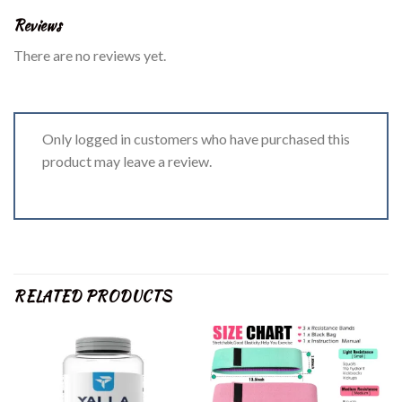
Reviews
There are no reviews yet.
Only logged in customers who have purchased this
product may leave a review.
RELATED PRODUCTS