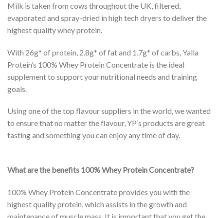
Milk is taken from cows throughout the UK, filtered,
evaporated and spray-dried in high tech dryers to deliver the
highest quality whey protein.
With 26g* of protein, 2.8g* of fat and 1.7g* of carbs, Yalla
Protein’s 100% Whey Protein Concentrate is the ideal
supplement to support your nutritional needs and training
goals.
Using one of the top flavour suppliers in the world, we wanted
to ensure that no matter the flavour, YP’s products are great
tasting and something you can enjoy any time of day.
What are the benefits 100% Whey Protein Concentrate?
100% Whey Protein Concentrate provides you with the
highest quality protein, which assists in the growth and
maintenance of muscle mass. It is important that you get the