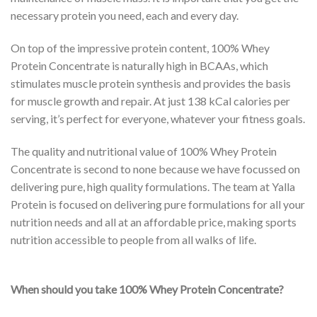
necessary protein you need, each and every day.
On top of the impressive protein content, 100% Whey
Protein Concentrate is naturally high in BCAAs, which
stimulates muscle protein synthesis and provides the basis
for muscle growth and repair. At just 138 kCal calories per
serving, it’s perfect for everyone, whatever your fitness goals.
The quality and nutritional value of 100% Whey Protein
Concentrate is second to none because we have focussed on
delivering pure, high quality formulations. The team at Yalla
Protein is focused on delivering pure formulations for all your
nutrition needs and all at an affordable price, making sports
nutrition accessible to people from all walks of life.
When should you take 100% Whey Protein Concentrate?