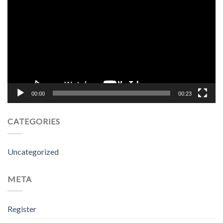
Player
00:00
00:23
CATEGORIES
Uncategorized
META
Register