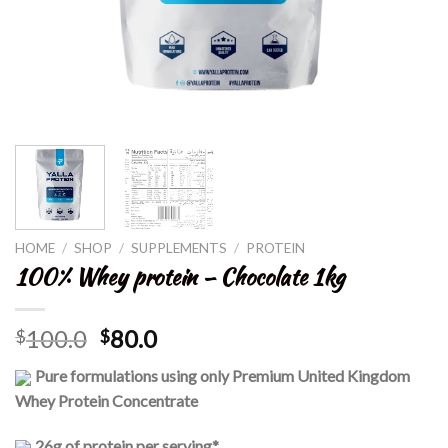
HOME
/
SHOP
/
SUPPLEMENTS
/
PROTEIN
100% Whey protein – Chocolate 1kg
100.0
80.0
$
$
Pure formulations using only Premium United Kingdom
Whey Protein Concentrate
26g of protein per serving*