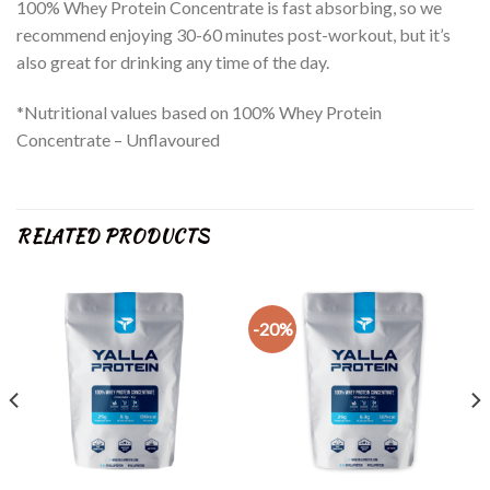
100% Whey Protein Concentrate is fast absorbing, so we
recommend enjoying 30-60 minutes post-workout, but it’s
also great for drinking any time of the day.
*Nutritional values based on 100% Whey Protein
Concentrate – Unflavoured
RELATED PRODUCTS
-20%