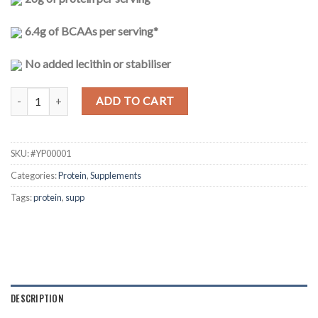
6.4g of BCAAs per serving*
No added lecithin or stabiliser
100% Whey protein - Chocolate 1kg quantity
ADD TO CART
SKU:
#YP00001
Categories:
Protein
,
Supplements
Tags:
protein
,
supp
DESCRIPTION