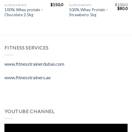
$
150.0
$
100.0
SUPPLEMENTS
SUPPLEMENTS
$
80.0
100% Whey protein –
100% Whey Protein –
Chocolate 2.5kg
Strawberry 1kg
FITNESS SERVICES
www.fitnesstrainerdubai.com
www.fitnesstrainers.ae
YOUTUBE CHANNEL
Video