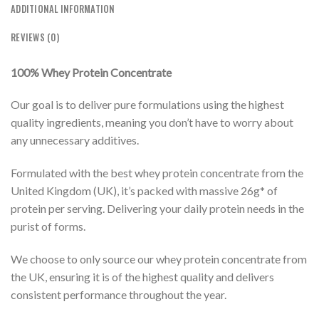
ADDITIONAL INFORMATION
REVIEWS (0)
100% Whey Protein Concentrate
Our goal is to deliver pure formulations using the highest
quality ingredients, meaning you don’t have to worry about
any unnecessary additives.
Formulated with the best whey protein concentrate from the
United Kingdom (UK), it’s packed with massive 26g* of
protein per serving. Delivering your daily protein needs in the
purist of forms.
We choose to only source our whey protein concentrate from
the UK, ensuring it is of the highest quality and delivers
consistent performance throughout the year.