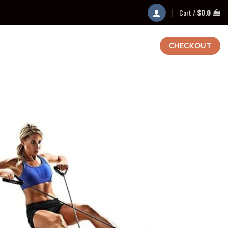
Cart /
$
0.0
CHECKOUT