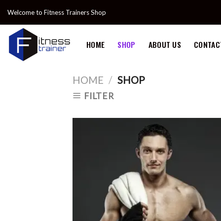
Skip
Welcome to Fitness Trainers Shop
to
content
HOME
SHOP
ABOUT US
CONTAC
HOME
/
SHOP
FILTER