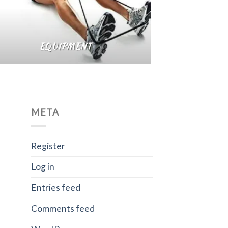
EQUIPMENT
META
Register
Log in
Entries feed
Comments feed