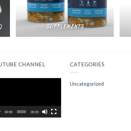
)
SUPPLEMENTS
UTUBE CHANNEL
CATEGORIES
eo
Uncategorized
yer
00:00
00:23