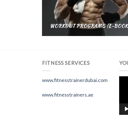
WORKOUT PROGRAMS (E-BOOK
FITNESS SERVICES
YO
Vid
www.fitnesstrainerdubai.com
Pla
www.fitnesstrainers.ae