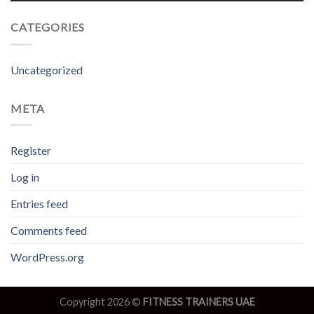
CATEGORIES
Uncategorized
META
Register
Log in
Entries feed
Comments feed
WordPress.org
Copyright 2026 ©
FITNESS TRAINERS UAE