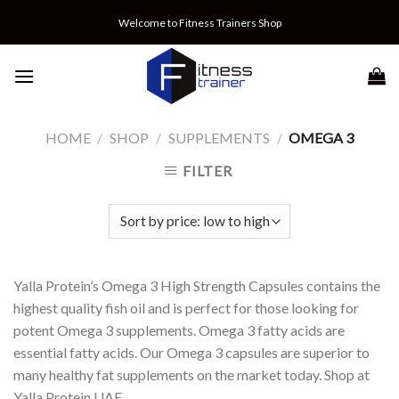
Skip
Welcome to Fitness Trainers Shop
to
content
HOME
/
SHOP
/
SUPPLEMENTS
/
OMEGA 3
FILTER
Yalla Protein’s Omega 3 High Strength Capsules contains the
highest quality fish oil and is perfect for those looking for
potent Omega 3 supplements. Omega 3 fatty acids are
essential fatty acids. Our Omega 3 capsules are superior to
many healthy fat supplements on the market today. Shop at
Yalla Protein UAE.