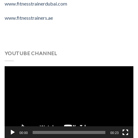
www.fitnesstrainerdubai.com
www.fitnesstrainers.ae
YOUTUBE CHANNEL
Video
Player
00:00
00:23