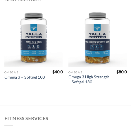
$
40.0
$
80.0
OMEGA 3
OMEGA 3
Omega 3 High Strength
Omega 3 – Softgel 100
– Softgel 180
FITNESS SERVICES