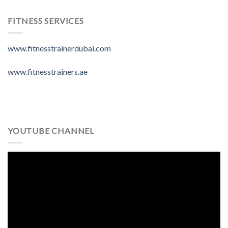
FITNESS SERVICES
www.fitnesstrainerdubai.com
www.fitnesstrainers.ae
YOUTUBE CHANNEL
Video
Player