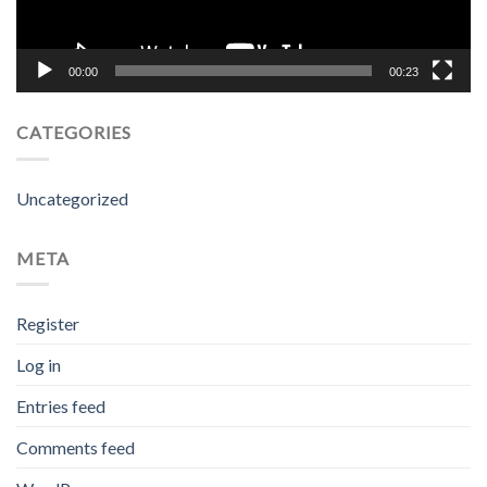
00:00
00:23
CATEGORIES
Uncategorized
META
Register
Log in
Entries feed
Comments feed