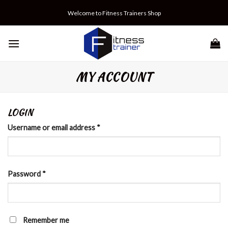
Skip
Welcome to Fitness Trainers Shop
to
content
MY ACCOUNT
LOGIN
Username or email address
*
Password
*
Remember me