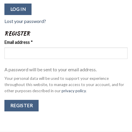
LOG IN
Lost your password?
REGISTER
Email address
*
A password will be sent to your email address.
Your personal data will be used to support your experience
throughout this website, to manage access to your account, and for
other purposes described in our
privacy policy
.
REGISTER