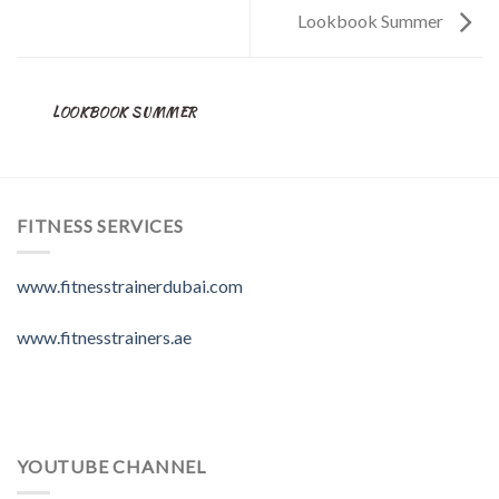
Lookbook Summer
LOOKBOOK SUMMER
FITNESS SERVICES
www.fitnesstrainerdubai.com
www.fitnesstrainers.ae
YOUTUBE CHANNEL