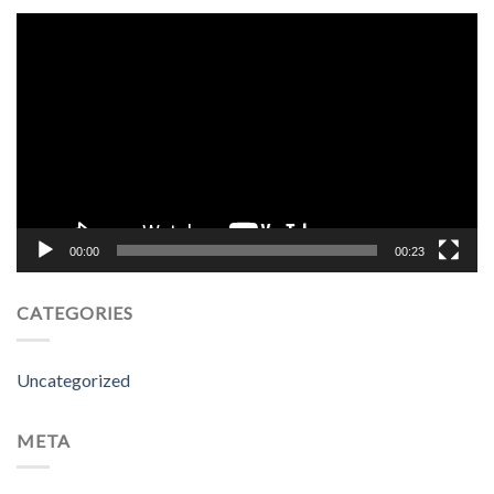
Video
Player
00:00
00:23
CATEGORIES
Uncategorized
META