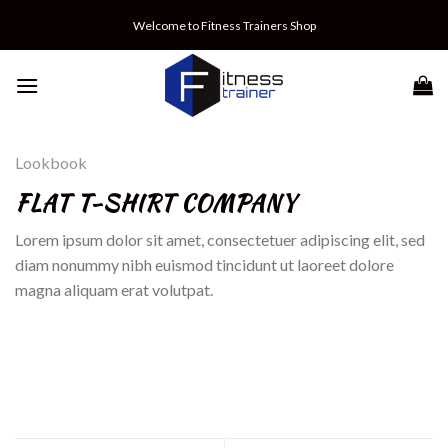
Skip
Welcome to Fitness Trainers Shop
to
content
Lookbook
FLAT T-SHIRT COMPANY
Lorem ipsum dolor sit amet, consectetuer adipiscing elit, sed
diam nonummy nibh euismod tincidunt ut laoreet dolore
magna aliquam erat volutpat.